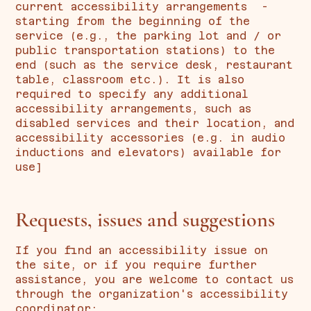
current accessibility arrangements -
starting from the beginning of the
service (e.g., the parking lot and / or
public transportation stations) to the
end (such as the service desk, restaurant
table, classroom etc.). It is also
required to specify any additional
accessibility arrangements, such as
disabled services and their location, and
accessibility accessories (e.g. in audio
inductions and elevators) available for
use]
Requests, issues and suggestions
If you find an accessibility issue on
the site, or if you require further
assistance, you are welcome to contact us
through the organization's accessibility
coordinator: