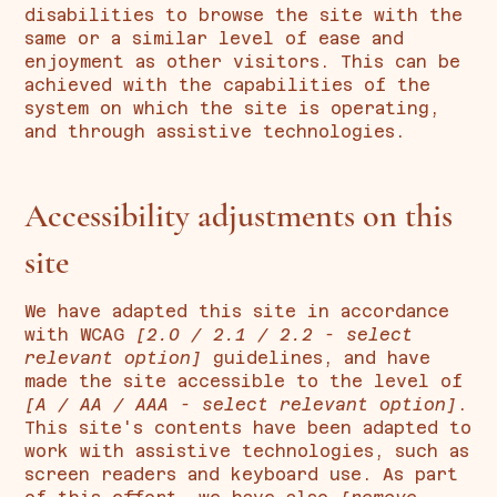
disabilities to browse the site with the
same or a similar level of ease and
enjoyment as other visitors. This can be
achieved with the capabilities of the
system on which the site is operating,
and through assistive technologies.
Accessibility adjustments on this
site
We have adapted this site in accordance
with WCAG
[2.0 / 2.1 / 2.2 - select
relevant option]
guidelines, and have
made the site accessible to the level of
[A / AA / AAA - select relevant option]
.
This site's contents have been adapted to
work with assistive technologies, such as
screen readers and keyboard use. As part