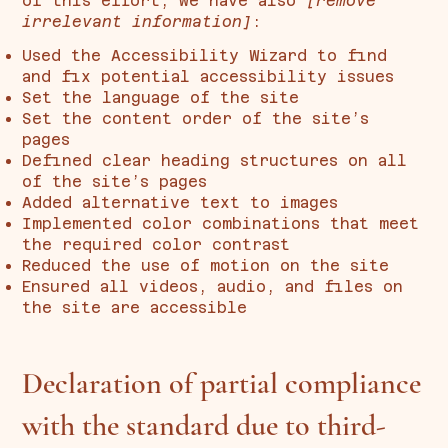
of this effort, we have also
[remove
irrelevant information]
:
Used the Accessibility Wizard to find
and fix potential accessibility issues
Set the language of the site
Set the content order of the site’s
pages
Defined clear heading structures on all
of the site’s pages
Added alternative text to images
Implemented color combinations that meet
the required color contrast
Reduced the use of motion on the site
Ensured all videos, audio, and files on
the site are accessible
Declaration of partial compliance
with the standard due to third-