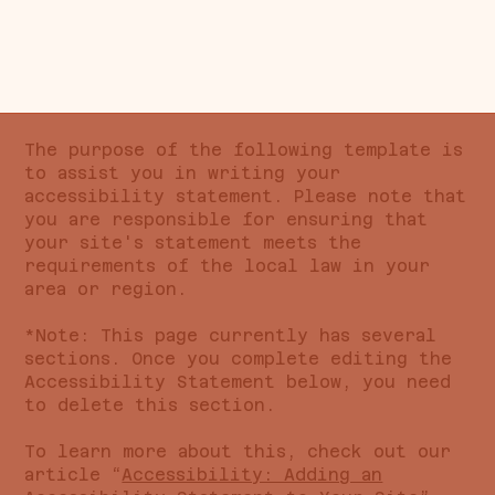
The purpose of the following template is
to assist you in writing your
accessibility statement. Please note that
you are responsible for ensuring that
your site's statement meets the
requirements of the local law in your
area or region.
*Note: This page currently has several
sections. Once you complete editing the
Accessibility Statement below, you need
to delete this section.
To learn more about this, check out our
article “
Accessibility: Adding an