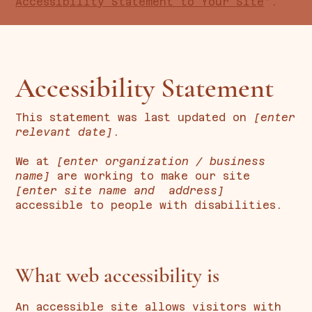
Accessibility Statement to Your Site
”.
Accessibility Statement
This statement was last updated on
[enter
relevant date]
.
We at
[enter organization / business
name]
are working to make our site
[enter site name and address]
accessible to people with disabilities.
What web accessibility is
An accessible site allows visitors with