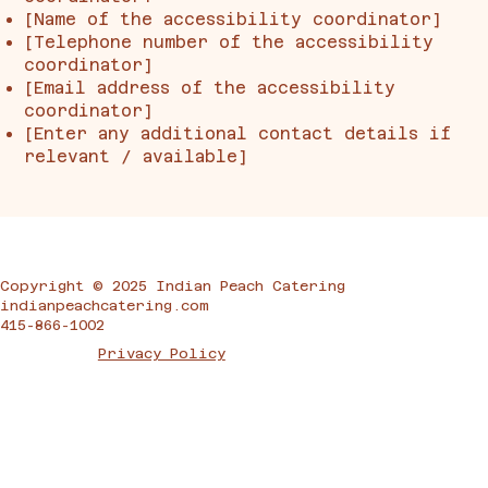
[Name of the accessibility coordinator]
[Telephone number of the accessibility
coordinator]
[Email address of the accessibility
coordinator]
[Enter any additional contact details if
relevant / available]
Copyright © 2025 Indian Peach Catering
indianpeachcatering.com
415-866-1002
Privacy Policy