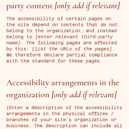
party content
[only add if relevant]
The accessibility of certain pages on
the site depend on contents that do not
belong to the organization, and instead
belong to
[enter relevant third-party
name]
. The following pages are affected
by this:
[list the URLs of the pages]
.
We therefore declare partial compliance
with the standard for these pages.
Accessibility arrangements in the
organization
[only add if relevant]
[Enter a description of the accessibility
arrangements in the physical offices /
branches of your site's organization or
business. The description can include all